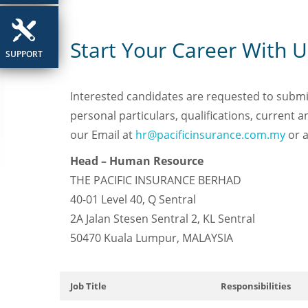
Start Your Career With U
SUPPORT
Interested candidates are requested to submit 
personal particulars, qualifications, current
our Email at
hr@pacificinsurance.com.my
or a
Head – Human Resource
THE PACIFIC INSURANCE BERHAD
40-01 Level 40, Q Sentral
2A Jalan Stesen Sentral 2, KL Sentral
50470 Kuala Lumpur, MALAYSIA
Job Title
Responsibilities