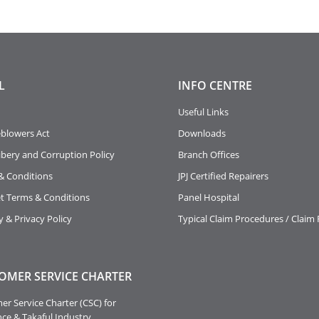
L
INFO
CENTRE
Useful Links
eblowers Act
Downloads
ibery and Corruption Policy
Branch Offices
& Conditions
JPJ Certified Repairers
et Terms & Conditions
Panel Hospital
y & Privacy Policy
Typical Claim Procedures / Claim
OMER SERVICE CHARTER
r Service Charter (CSC) for
ce & Takaful Industry