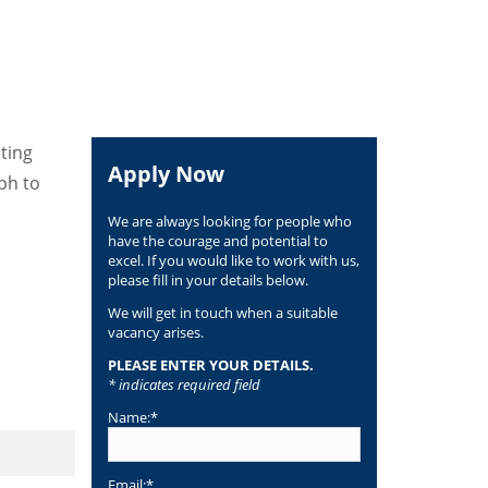
ating
Apply Now
ph to
We are always looking for people who
have the courage and potential to
excel. If you would like to work with us,
please fill in your details below.
We will get in touch when a suitable
vacancy arises.
PLEASE ENTER YOUR DETAILS.
* indicates required field
Name:*
Email:*