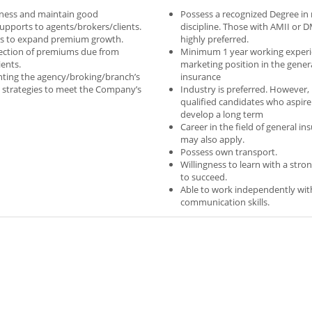
ness and maintain good
Possess a recognized Degree in 
supports to agents/brokers/clients.
discipline. Those with AMII or D
ts to expand premium growth.
highly preferred.
lection of premiums due from
Minimum 1 year working experi
ients.
marketing position in the gener
nting the agency/broking/branch’s
insurance
 strategies to meet the Company’s
Industry is preferred. However,
qualified candidates who aspire
develop a long term
Career in the field of general in
may also apply.
Possess own transport.
Willingness to learn with a stro
to succeed.
Able to work independently wi
communication skills.