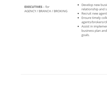
Develop new busi
EXECUTIVES
– for
relationship and 
AGENCY / BRANCH / BROKING
Recruit new agen
Ensure timely col
agents/brokers/cl
Assist in impleme
business plan and
goals.