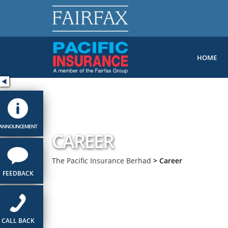
HOME
ANNOUNCEMENT
CAREER
The Pacific Insurance Berhad
>
Career
FEEDBACK
CALL BACK