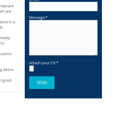
relevant
MII are
Message:*
ence in a
al
 newly
 to
surance
Attach your CV:*
ng desire
th good