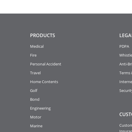
PRODUCTS
LEGA
Medical
PDPA
Fire
Whistl
Personal Accident
Anti-Br
Travel
Terms 
Home Contents
Intern
Golf
Securit
Bond
Engineering
CUST
Motor
Custome
Marine
Insuran