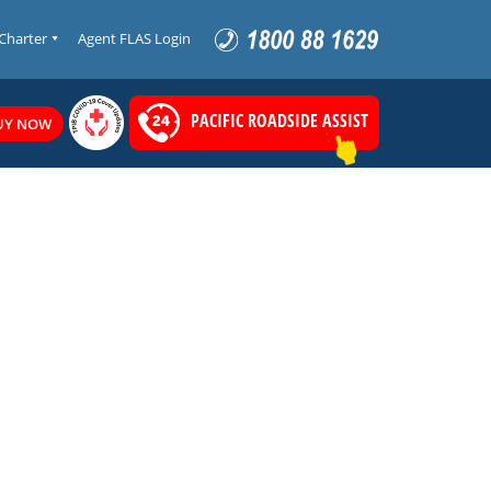
 Charter
Agent FLAS Login
PACIFIC ROADSIDE ASSIST
UY NOW