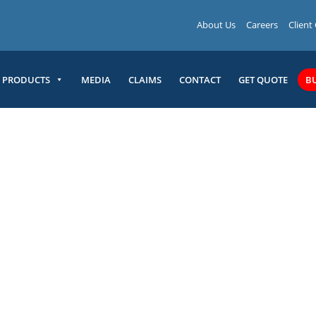
About Us
Careers
Client
PRODUCTS
MEDIA
CLAIMS
CONTACT
GET QUOTE
B