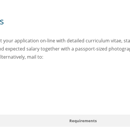
s
your application on-line with detailed curriculum vitae, st
 and expected salary together with a passport-sized photogra
lternatively, mail to:
Requirements