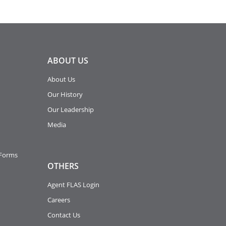
ABOUT
US
About Us
Our History
Our Leadership
Media
 Forms
OTHERS
Agent FLAS Login
Careers
Contact Us