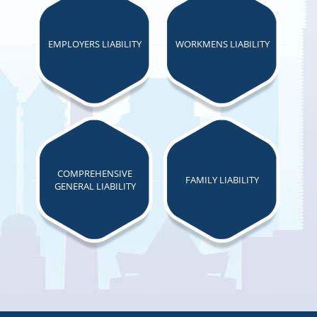
EMPLOYERS LIABILITY
WORKMENS LIABILITY
COMPREHENSIVE
FAMILY LIABILITY
GENERAL LIABILITY