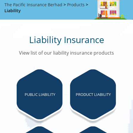
The Pacific Insurance Berhad
>
Products
>
Liability
Liability Insurance
View list of our liability insurance products
PUBLIC LIABILITY
PRODUCT LIABILITY