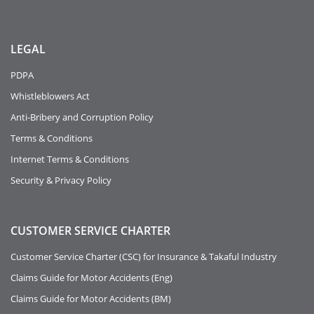
LEGAL
PDPA
Whistleblowers Act
Anti-Bribery and Corruption Policy
Terms & Conditions
Internet Terms & Conditions
Security & Privacy Policy
CUSTOMER SERVICE CHARTER
Customer Service Charter (CSC) for Insurance & Takaful Industry
Claims Guide for Motor Accidents (Eng)
Claims Guide for Motor Accidents (BM)