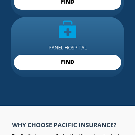
FIND
PANEL HOSPITAL
FIND
WHY CHOOSE PACIFIC INSURANCE?