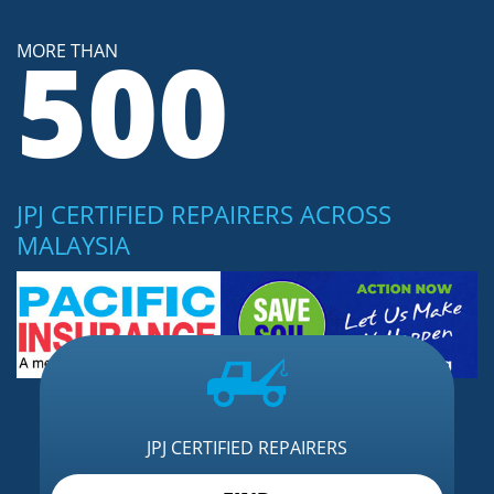
500
MORE THAN
JPJ CERTIFIED REPAIRERS ACROSS
MALAYSIA
JPJ CERTIFIED REPAIRERS