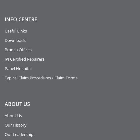
INFO
CENTRE
Useful Links
Downloads
Branch Offices
JPJ Certified Repairers
Panel Hospital
Typical Claim Procedures / Claim Forms
ABOUT
US
About Us
Our History
Our Leadership