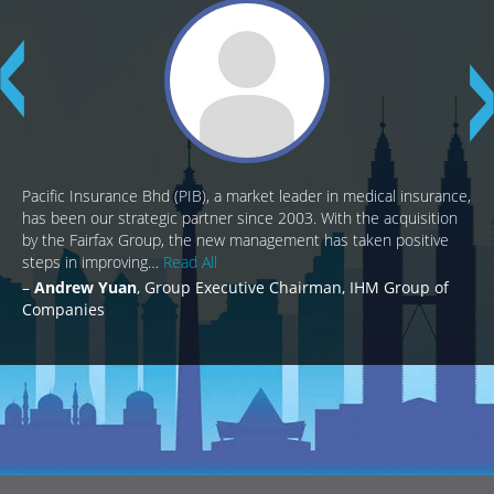
Pacific Insurance Bhd (PIB), a market leader in medical insurance,
has been our strategic partner since 2003. With the acquisition
by the Fairfax Group, the new management has taken positive
steps in improving…
Read All
Andrew Yuan
Group Executive Chairman, IHM Group of
Companies