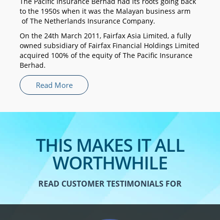
The Pacific Insurance Berhad had its roots going back
to the 1950s when it was the Malayan business arm
of The Netherlands Insurance Company.
On the 24th March 2011, Fairfax Asia Limited, a fully
owned subsidiary of Fairfax Financial Holdings Limited
acquired 100% of the equity of The Pacific Insurance
Berhad.
Read More
THIS MAKES IT ALL
WORTHWHILE
READ CUSTOMER TESTIMONIALS FOR