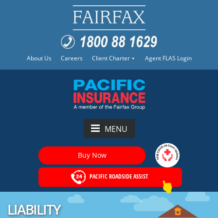
About Us
Careers
Client Charter
Agent FLAS Login
MENU
Buy Now
PACIFIC ROADSIDE ASSIST
LIABILITY