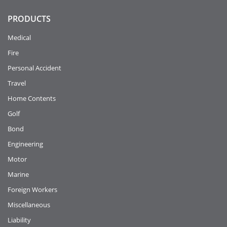
PRODUCTS
Medical
Fire
Personal Accident
Travel
Home Contents
Golf
Bond
Engineering
Motor
Marine
Foreign Workers
Miscellaneous
Liability