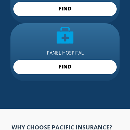
FIND
PANEL HOSPITAL
FIND
WHY CHOOSE PACIFIC INSURANCE?