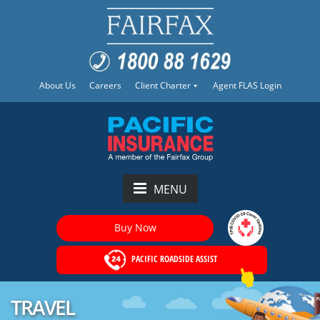
About Us
Careers
Client Charter
Agent FLAS Login
MENU
Buy Now
PACIFIC ROADSIDE ASSIST
TRAVEL