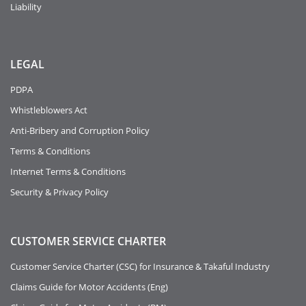
Liability
LEGAL
PDPA
Whistleblowers Act
Anti-Bribery and Corruption Policy
Terms & Conditions
Internet Terms & Conditions
Security & Privacy Policy
CUSTOMER SERVICE CHARTER
Customer Service Charter (CSC) for Insurance & Takaful Industry
Claims Guide for Motor Accidents (Eng)