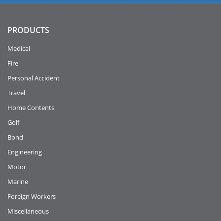
PRODUCTS
Medical
Fire
Personal Accident
Travel
Home Contents
Golf
Bond
Engineering
Motor
Marine
Foreign Workers
Miscellaneous