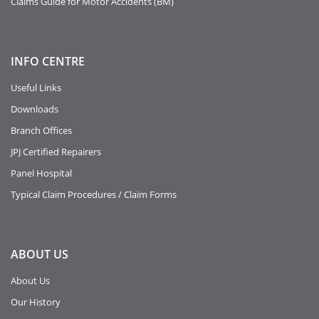
Claims Guide for Motor Accidents (BM)
INFO
CENTRE
Useful Links
Downloads
Branch Offices
JPJ Certified Repairers
Panel Hospital
Typical Claim Procedures / Claim Forms
ABOUT
US
About Us
Our History