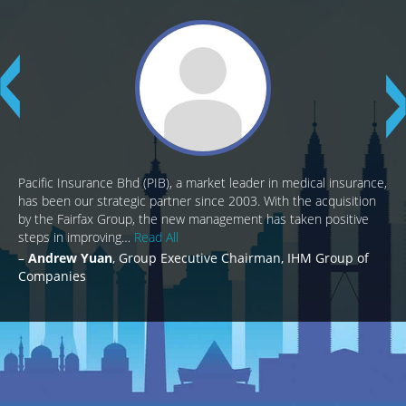
Pacific Insurance Bhd (PIB), a market leader in medical insurance,
has been our strategic partner since 2003. With the acquisition
by the Fairfax Group, the new management has taken positive
steps in improving…
Read All
Andrew Yuan
Group Executive Chairman, IHM Group of
Companies