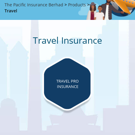
The Pacific Insurance Berhad
>
Products
>
Travel
Travel Insurance
TRAVEL PRO
INSURANCE