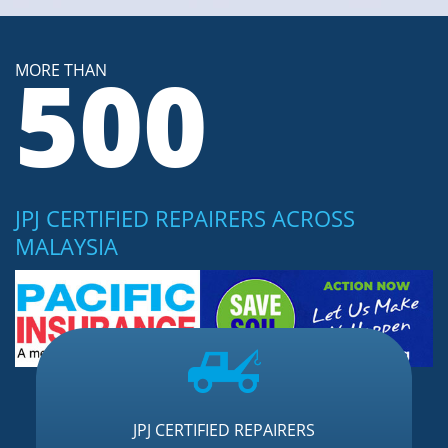
500
MORE THAN
JPJ CERTIFIED REPAIRERS ACROSS
MALAYSIA
JPJ CERTIFIED REPAIRERS