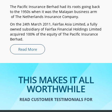
The Pacific Insurance Berhad had its roots going back
to the 1950s when it was the Malayan business arm
of The Netherlands Insurance Company.
On the 24th March 2011, Fairfax Asia Limited, a fully
owned subsidiary of Fairfax Financial Holdings Limited
acquired 100% of the equity of The Pacific Insurance
Berhad.
Read More
THIS MAKES IT ALL
WORTHWHILE
READ CUSTOMER TESTIMONIALS FOR