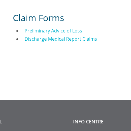
Claim Forms
Preliminary Advice of Loss
Discharge Medical Report Claims
L
INFO
CENTRE