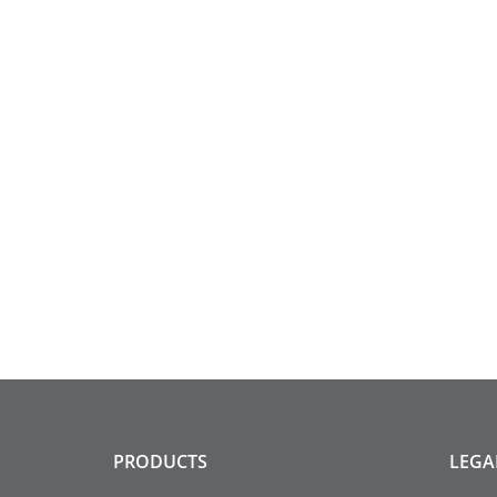
PRODUCTS
LEGA