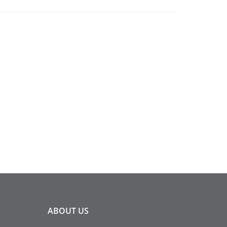
ABOUT
US