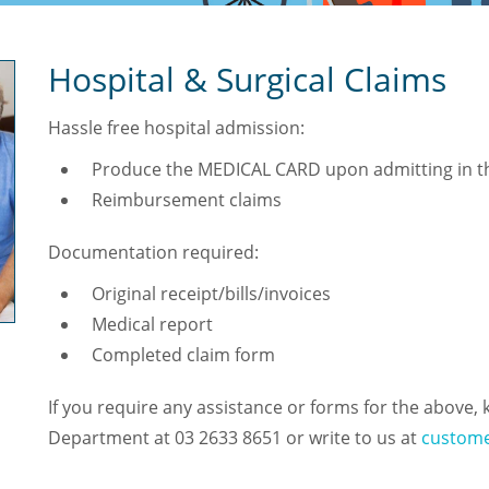
Hospital & Surgical Claims
Hassle free hospital admission:
Produce the MEDICAL CARD upon admitting in th
Reimbursement claims
Documentation required:
Original receipt/bills/invoices
Medical report
Completed claim form
If you require any assistance or forms for the above, 
Department at 03 2633 8651 or write to us at
custome