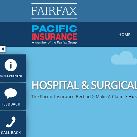
HOME
ANNOUNCEMENT
HOSPITAL & SURGICA
The Pacific Insurance Berhad
>
Make A Claim
>
Hosp
FEEDBACK
CALL BACK