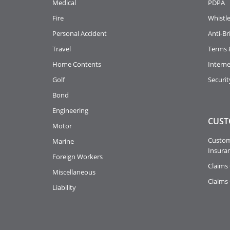
Medical
PDPA
Fire
Whistl
Personal Accident
Anti-Br
Travel
Terms 
Home Contents
Intern
Golf
Securit
Bond
Engineering
CUST
Motor
Custome
Marine
Insuran
Foreign Workers
Claims 
Miscellaneous
Claims
Liability