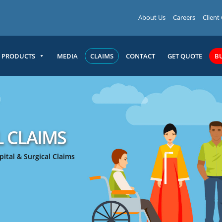
About Us
Careers
Client
PRODUCTS
MEDIA
CLAIMS
CONTACT
GET QUOTE
B
L CLAIMS
ital & Surgical Claims