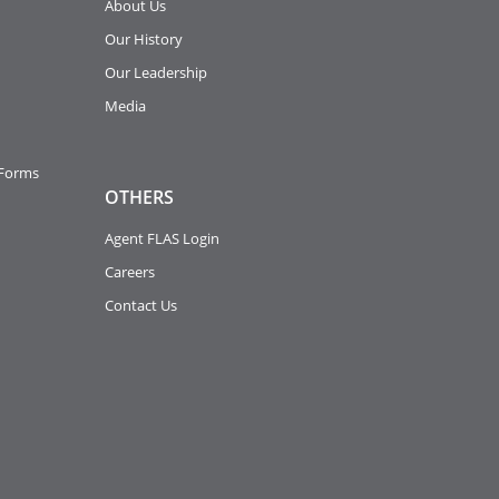
About Us
Our History
Our Leadership
Media
 Forms
OTHERS
Agent FLAS Login
Careers
Contact Us