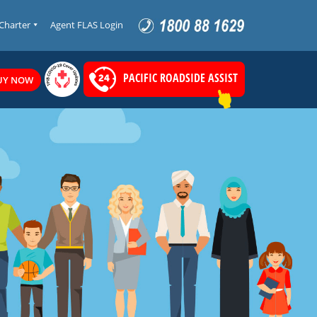
 Charter
Agent FLAS Login
PACIFIC ROADSIDE ASSIST
UY NOW