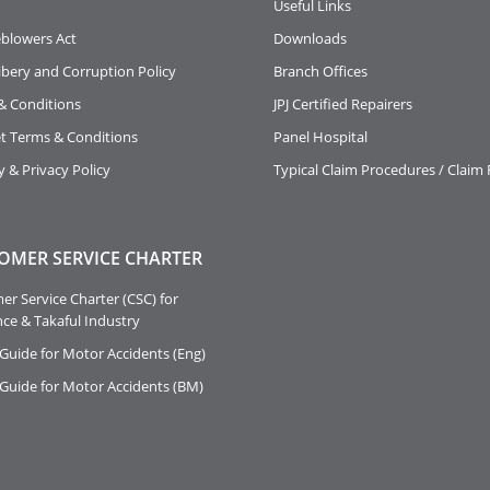
Useful Links
eblowers Act
Downloads
ibery and Corruption Policy
Branch Offices
& Conditions
JPJ Certified Repairers
et Terms & Conditions
Panel Hospital
y & Privacy Policy
Typical Claim Procedures / Claim
OMER SERVICE CHARTER
r Service Charter (CSC) for
ce & Takaful Industry
Guide for Motor Accidents (Eng)
 Guide for Motor Accidents (BM)