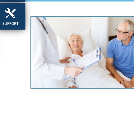
SUPPORT