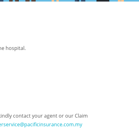
e hospital.
kindly contact your agent or our Claim
rservice@pacificinsurance.com.my