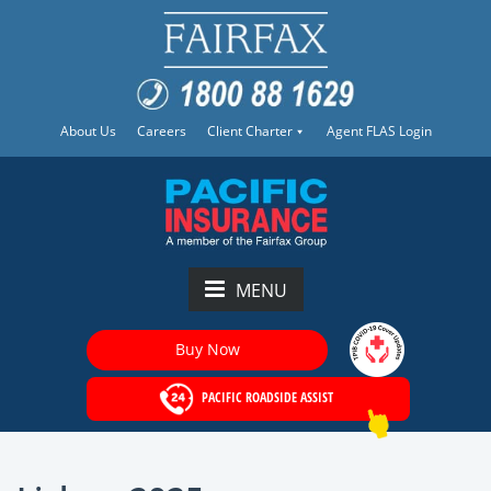
About Us
Careers
Client Charter
Agent FLAS Login
MENU
Buy Now
PACIFIC ROADSIDE ASSIST