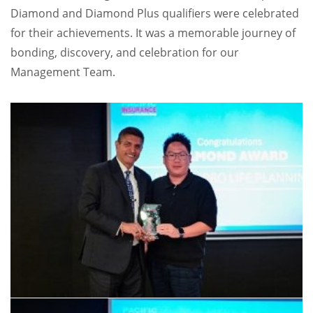
Diamond and Diamond Plus qualifiers were celebrated
for their achievements. It was a memorable journey of
bonding, discovery, and celebration for our
Management Team.