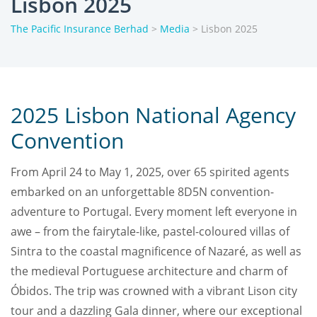
Lisbon 2025
The Pacific Insurance Berhad
>
Media
>
Lisbon 2025
2025 Lisbon National Agency
Convention
From April 24 to May 1, 2025, over 65 spirited agents
embarked on an unforgettable 8D5N convention-
adventure to Portugal. Every moment left everyone in
awe – from the fairytale-like, pastel-coloured villas of
Sintra to the coastal magnificence of Nazaré, as well as
the medieval Portuguese architecture and charm of
Óbidos. The trip was crowned with a vibrant Lison city
tour and a dazzling Gala dinner, where our exceptional