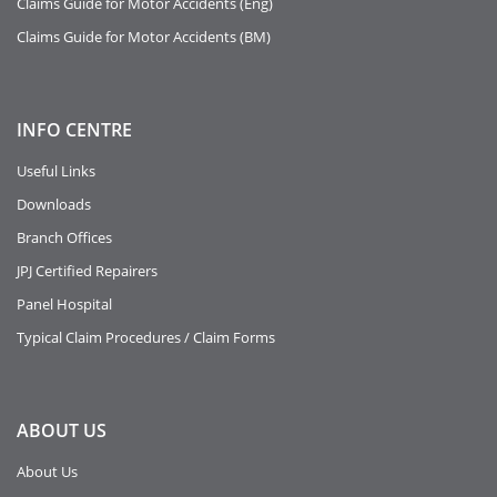
Claims Guide for Motor Accidents (Eng)
Claims Guide for Motor Accidents (BM)
INFO
CENTRE
Useful Links
Downloads
Branch Offices
JPJ Certified Repairers
Panel Hospital
Typical Claim Procedures / Claim Forms
ABOUT
US
About Us