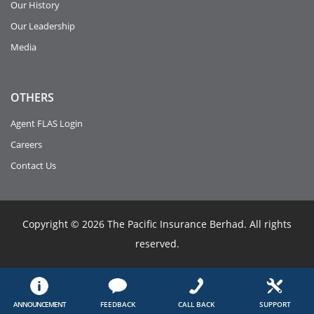
Our History
Our Leadership
Media
OTHERS
Agent FLAS Login
Careers
Contact Us
Copyright © 2026 The Pacific Insurance Berhad. All rights
reserved.
ANNOUNCEMENT
FEEDBACK
CALL BACK
SUPPORT