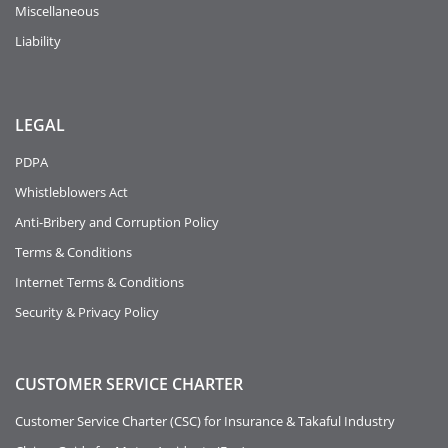
Miscellaneous
Liability
LEGAL
PDPA
Whistleblowers Act
Anti-Bribery and Corruption Policy
Terms & Conditions
Internet Terms & Conditions
Security & Privacy Policy
CUSTOMER SERVICE CHARTER
Customer Service Charter (CSC) for Insurance & Takaful Industry