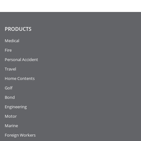
PRODUCTS
Medical
Fire
Personal Accident
Travel
Home Contents
Golf
Bond
Engineering
Motor
Marine
Foreign Workers