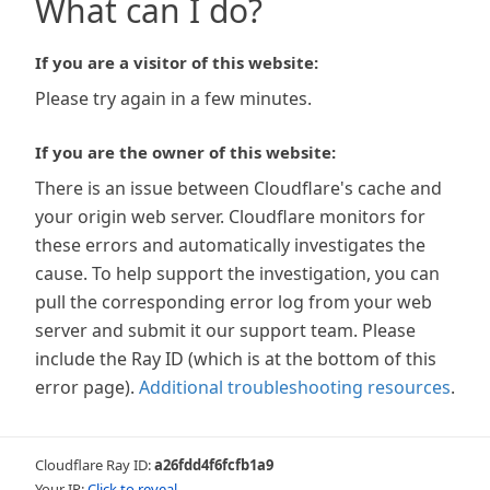
What can I do?
If you are a visitor of this website:
Please try again in a few minutes.
If you are the owner of this website:
There is an issue between Cloudflare's cache and
your origin web server. Cloudflare monitors for
these errors and automatically investigates the
cause. To help support the investigation, you can
pull the corresponding error log from your web
server and submit it our support team. Please
include the Ray ID (which is at the bottom of this
error page).
Additional troubleshooting resources
.
Cloudflare Ray ID:
a26fdd4f6fcfb1a9
Your IP:
Click to reveal