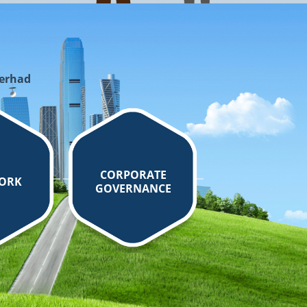
Berhad
CORPORATE
ORK
GOVERNANCE