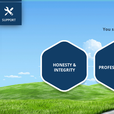
SUPPORT
You s
HONESTY &
PROFES
INTEGRITY