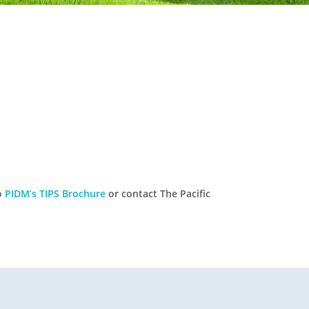
to
PIDM’s TIPS Brochure
or contact The Pacific