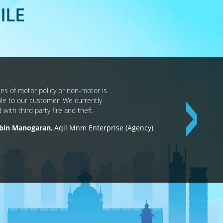
ILE
ces of motor policy or non-motor is
ble to our customer. We currently
d with third party fire and theft
 bin Manogaran
Aqil Mnm Enterprise (Agency)