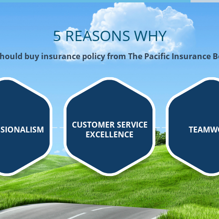
5 REASONS WHY
hould buy insurance policy from The Pacific Insurance 
CUSTOMER SERVICE
SIONALISM
TEAMW
EXCELLENCE