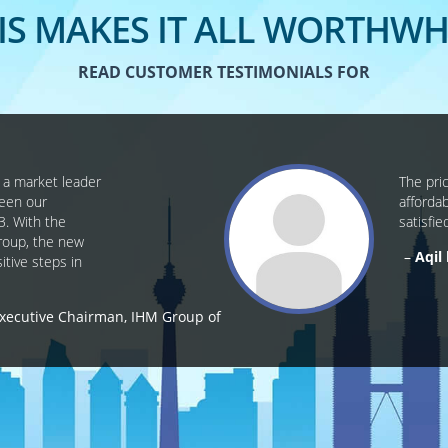
IS MAKES IT ALL WORTHWH
READ CUSTOMER TESTIMONIALS FOR
, a market leader
The pri
been our
afforda
3. With the
satisfie
Group, the new
Aqil
tive steps in
xecutive Chairman, IHM Group of