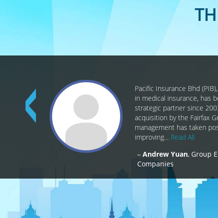
TH
Pacific Insurance Bhd (PIB)
in medical insurance, has 
strategic partner since 200
acquisition by the Fairfax 
management has taken posi
improving…
Read All
Andrew Yuan
Group E
Companies