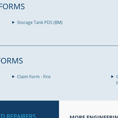
FORMS
Storage Tank PDS (BM)
FORMS
Claim Form - Fire
IED REPAIRERS
MORE ENGINEERI