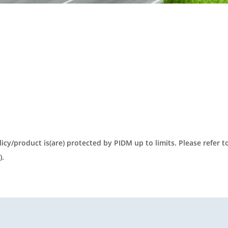
olicy/product is(are) protected by PIDM up to limits. Please refer 
).