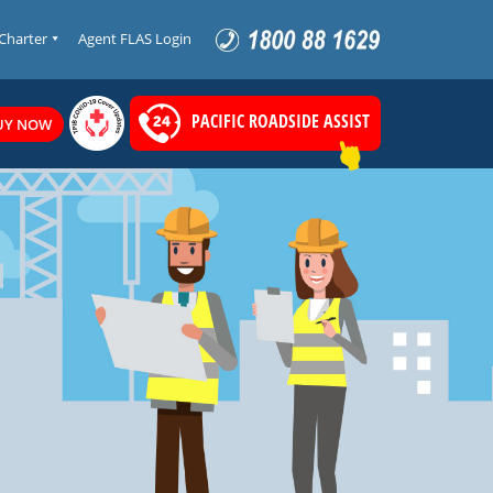
 Charter
Agent FLAS Login
PACIFIC ROADSIDE ASSIST
UY NOW