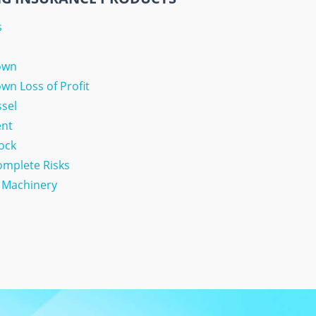
s
own
n Loss of Profit
ssel
ent
tock
Complete Risks
& Machinery