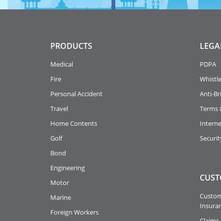
PRODUCTS
LEGA
Medical
PDPA
Fire
Whistl
Personal Accident
Anti-Br
Travel
Terms 
Home Contents
Intern
Golf
Securit
Bond
Engineering
CUST
Motor
Custome
Marine
Insuran
Foreign Workers
Claims 