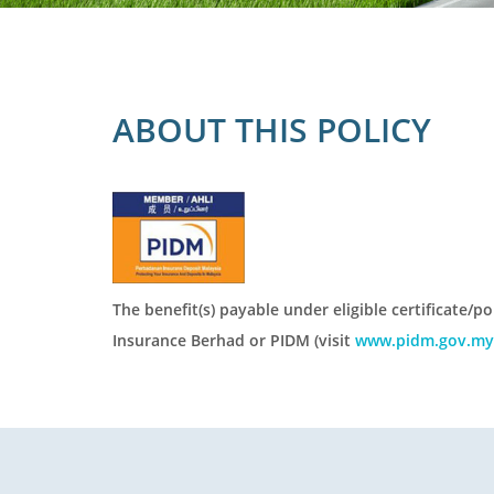
ABOUT THIS POLICY
The benefit(s) payable under eligible certificate/p
Insurance Berhad or PIDM (visit
www.pidm.gov.my