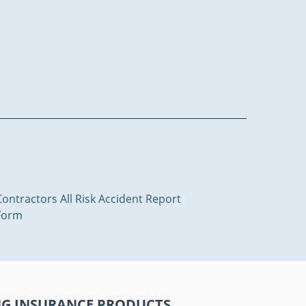
Contractors All Risk Accident Report
Form
NG INSURANCE PRODUCTS