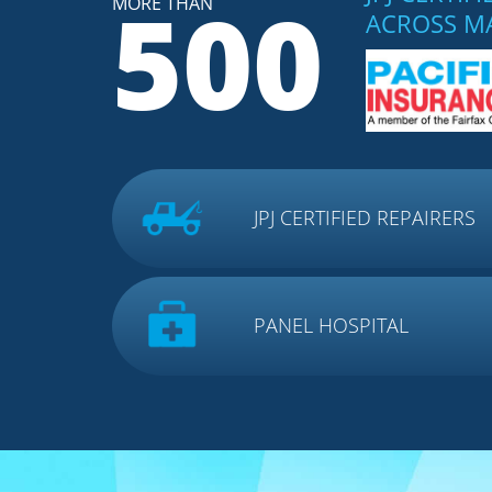
500
MORE THAN
ACROSS M
JPJ CERTIFIED REPAIRERS
PANEL HOSPITAL