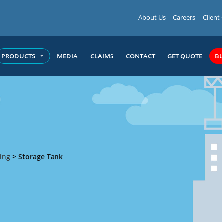
About Us
Careers
Client
PRODUCTS
MEDIA
CLAIMS
CONTACT
GET QUOTE
B
ing
>
Storage Tank