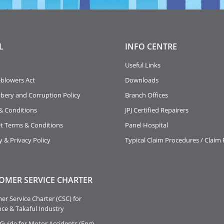
L
INFO
CENTRE
Useful Links
eblowers Act
Downloads
ibery and Corruption Policy
Branch Offices
& Conditions
JPJ Certified Repairers
et Terms & Conditions
Panel Hospital
y & Privacy Policy
Typical Claim Procedures / Claim
OMER SERVICE CHARTER
r Service Charter (CSC) for
ce & Takaful Industry
Guide for Motor Accidents (Eng)