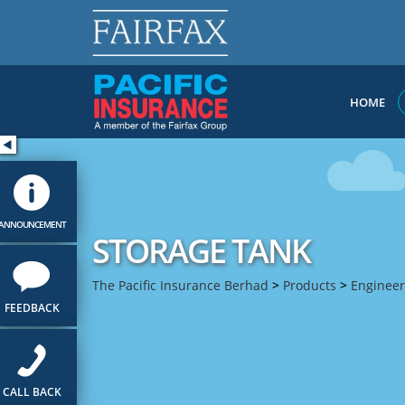
HOME
ANNOUNCEMENT
STORAGE TANK
The Pacific Insurance Berhad
>
Products
>
Engineer
FEEDBACK
CALL BACK