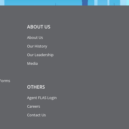
ABOUT
US
About Us
Our History
Our Leadership
Media
 Forms
OTHERS
Agent FLAS Login
Careers
Contact Us