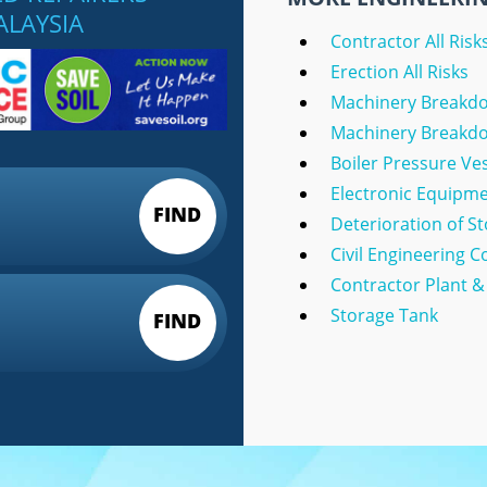
ALAYSIA
Contractor All Risk
Erection All Risks
Machinery Breakd
Machinery Breakdow
Boiler Pressure Ve
Electronic Equipm
FIND
Deterioration of S
Civil Engineering 
Contractor Plant 
Storage Tank
FIND