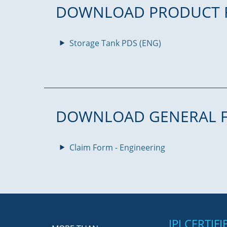
DOWNLOAD PRODUCT 
Storage Tank PDS (ENG)
DOWNLOAD GENERAL 
Claim Form - Engineering
JPJ CERTIF