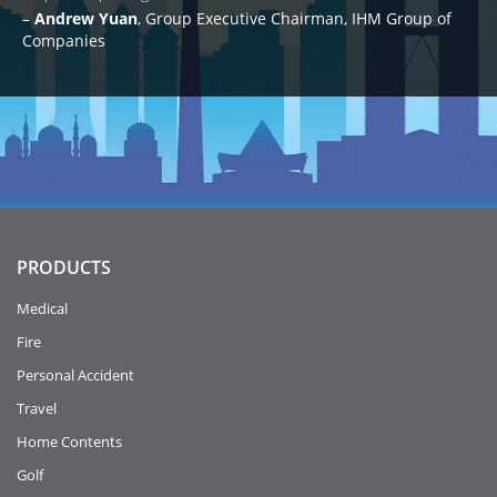
Andrew Yuan
Group Executive Chairman, IHM Group of
Companies
PRODUCTS
Medical
Fire
Personal Accident
Travel
Home Contents
Golf