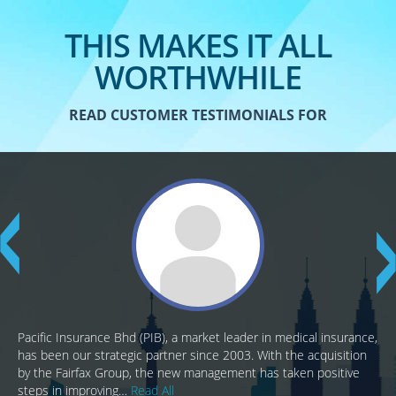
THIS MAKES IT ALL
WORTHWHILE
READ CUSTOMER TESTIMONIALS FOR
Pacific Insurance Bhd (PIB), a market leader in medical insurance,
has been our strategic partner since 2003. With the acquisition
by the Fairfax Group, the new management has taken positive
steps in improving…
Read All