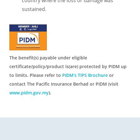
country where the loss or damage was
sustained.
The benefit(s) payable under eligible
certificate/policy/product is(are) protected by PIDM up
to limits. Please refer to
PIDM’s TIPS Brochure
or
contact The Pacific Insurance Berhad or PIDM (visit
www.pidm.gov.my
).