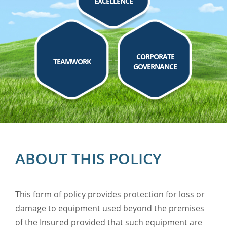
EXCELLENCE
CORPORATE
TEAMWORK
GOVERNANCE
ABOUT THIS POLICY
This form of policy provides protection for loss or
damage to equipment used beyond the premises
of the Insured provided that such equipment are