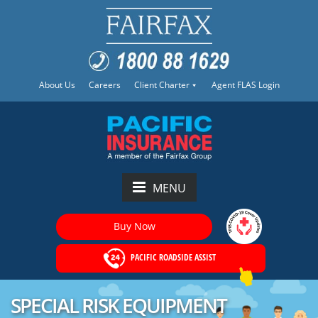
About Us
Careers
Client Charter
Agent FLAS Login
MENU
Buy Now
PACIFIC ROADSIDE ASSIST
SPECIAL RISK EQUIPMENT