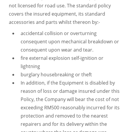
not licensed for road use. The standard policy
covers the insured equipment, its standard
accessories and parts whilst thereon by:-
accidental collision or overturning
consequent upon mechanical breakdown or
consequent upon wear and tear.
fire external explosion self-ignition or
lightning
burglary housebreaking or theft
In addition, if the Equipment is disabled by
reason of loss or damage insured under this
Policy, the Company will bear the cost of not
exceeding RM500 reasonably incurred for its
protection and removed to the nearest
repairers and for its delivery within the