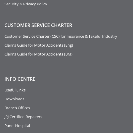
Security & Privacy Policy
CUSTOMER SERVICE CHARTER
Customer Service Charter (CSC) for Insurance & Takaful Industry
Claims Guide for Motor Accidents (Eng)
Claims Guide for Motor Accidents (BM)
INFO
CENTRE
Useful Links
Downloads
Branch Offices
JPJ Certified Repairers
Panel Hospital