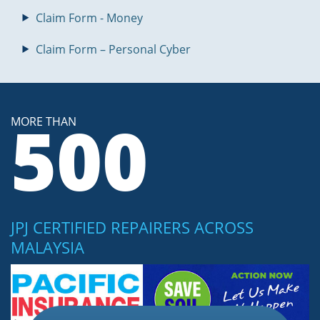
Claim Form - Money
Claim Form – Personal Cyber
500
MORE THAN
JPJ CERTIFIED REPAIRERS ACROSS
MALAYSIA