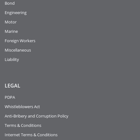
Bond
Engineering
Motor
Marine
Foreign Workers
Miscellaneous
Liability
LEGAL
PDPA
Whistleblowers Act
Anti-Bribery and Corruption Policy
Terms & Conditions
Internet Terms & Conditions