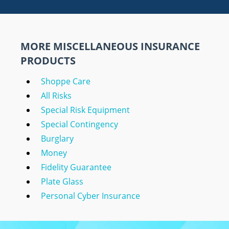
MORE MISCELLANEOUS INSURANCE
PRODUCTS
Shoppe Care
All Risks
Special Risk Equipment
Special Contingency
Burglary
Money
Fidelity Guarantee
Plate Glass
Personal Cyber Insurance