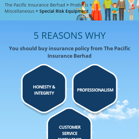
The Pacific Insurance Berhad
>
Products
>
Miscellaneous
>
Special Risk Equipment
5 REASONS WHY
You should buy insurance policy from The Pacific
Insurance Berhad
HONESTY &
PROFESSIONALISM
INTEGRITY
CUSTOMER
SERVICE