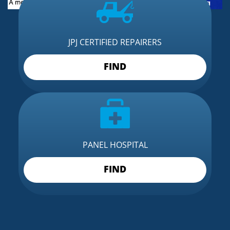
JPJ CERTIFIED REPAIRERS
FIND
PANEL HOSPITAL
FIND