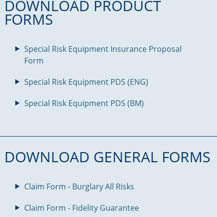
DOWNLOAD PRODUCT
FORMS
Special Risk Equipment Insurance Proposal
Form
Special Risk Equipment PDS (ENG)
Special Risk Equipment PDS (BM)
DOWNLOAD GENERAL FORMS
Claim Form - Burglary All Risks
Claim Form - Fidelity Guarantee