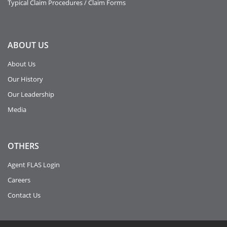
Typical Claim Procedures / Claim Forms
ABOUT
US
About Us
Our History
Our Leadership
Media
OTHERS
Agent FLAS Login
Careers
Contact Us