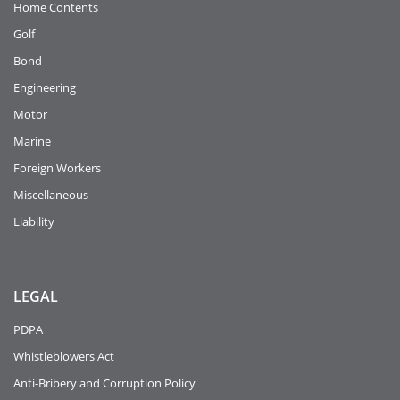
Home Contents
Golf
Bond
Engineering
Motor
Marine
Foreign Workers
Miscellaneous
Liability
LEGAL
PDPA
Whistleblowers Act
Anti-Bribery and Corruption Policy