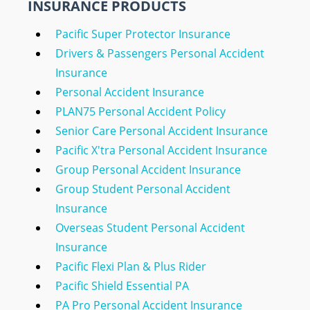
INSURANCE PRODUCTS
Pacific Super Protector Insurance
Drivers & Passengers Personal Accident
Insurance
Personal Accident Insurance
PLAN75 Personal Accident Policy
Senior Care Personal Accident Insurance
Pacific X'tra Personal Accident Insurance
Group Personal Accident Insurance
Group Student Personal Accident
Insurance
Overseas Student Personal Accident
Insurance
Pacific Flexi Plan & Plus Rider
Pacific Shield Essential PA
PA Pro Personal Accident Insurance