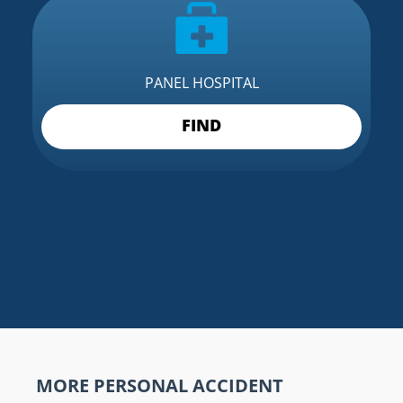
PANEL HOSPITAL
FIND
MORE PERSONAL ACCIDENT