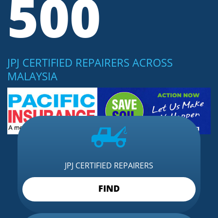
500
JPJ CERTIFIED REPAIRERS ACROSS
MALAYSIA
JPJ CERTIFIED REPAIRERS
FIND