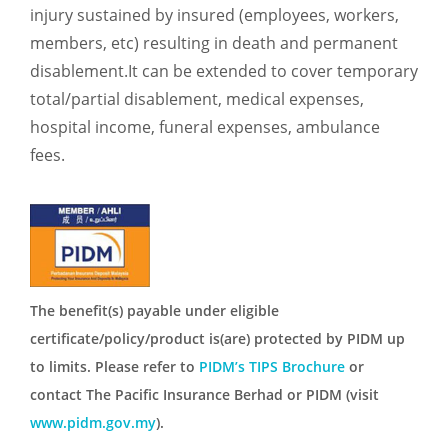
injury sustained by insured (employees, workers,
members, etc) resulting in death and permanent
disablement.It can be extended to cover temporary
total/partial disablement, medical expenses,
hospital income, funeral expenses, ambulance
fees.
The benefit(s) payable under eligible
certificate/policy/product is(are) protected by PIDM up
to limits. Please refer to
PIDM’s TIPS Brochure
or
contact The Pacific Insurance Berhad or PIDM (visit
www.pidm.gov.my
).