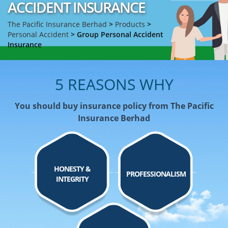
ACCIDENT INSURANCE
The Pacific Insurance Berhad
>
Products
>
Personal Accident
>
Group Personal Accident
Insurance
5 REASONS WHY
You should buy insurance policy from The Pacific
Insurance Berhad
HONESTY &
PROFESSIONALISM
INTEGRITY