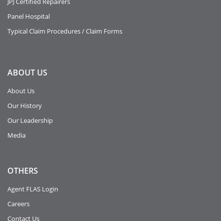
JPJ Certified Repairers
Panel Hospital
Typical Claim Procedures / Claim Forms
ABOUT
US
About Us
Our History
Our Leadership
Media
OTHERS
Agent FLAS Login
Careers
Contact Us