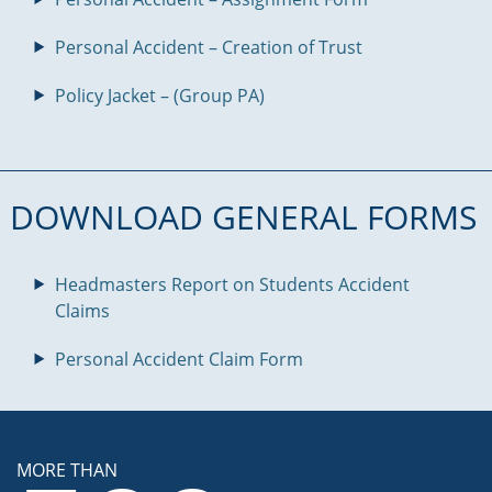
Personal Accident – Creation of Trust
Policy Jacket – (Group PA)
DOWNLOAD GENERAL FORMS
Headmasters Report on Students Accident
Claims
Personal Accident Claim Form
MORE THAN