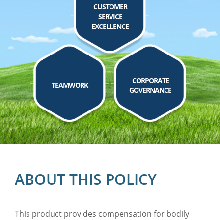
CUSTOMER
SERVICE
EXCELLENCE
CORPORATE
TEAMWORK
GOVERNANCE
ABOUT THIS POLICY
This product provides compensation for bodily