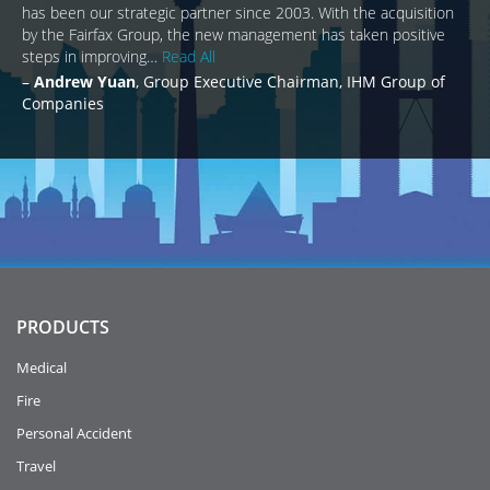
has been our strategic partner since 2003. With the acquisition
by the Fairfax Group, the new management has taken positive
steps in improving…
Read All
Andrew Yuan
Group Executive Chairman, IHM Group of
Companies
PRODUCTS
Medical
Fire
Personal Accident
Travel