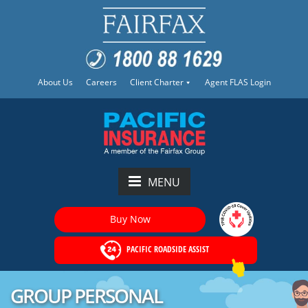
About Us
Careers
Client Charter
Agent FLAS Login
MENU
Buy Now
PACIFIC ROADSIDE ASSIST
GROUP PERSONAL