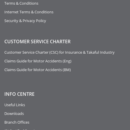
Terms & Conditions
Internet Terms & Conditions
Security & Privacy Policy
CUSTOMER SERVICE CHARTER
Customer Service Charter (CSC) for Insurance & Takaful Industry
Claims Guide for Motor Accidents (Eng)
Claims Guide for Motor Accidents (BM)
INFO
CENTRE
Useful Links
Downloads
Branch Offices