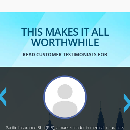
THIS MAKES IT ALL
WORTHWHILE
READ CUSTOMER TESTIMONIALS FOR
Pacific Insurance Bhd (PIB), a market leader in medical insurance,