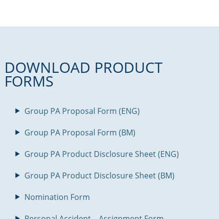
DOWNLOAD PRODUCT
FORMS
Group PA Proposal Form (ENG)
Group PA Proposal Form (BM)
Group PA Product Disclosure Sheet (ENG)
Group PA Product Disclosure Sheet (BM)
Nomination Form
Personal Accident – Assignment Form