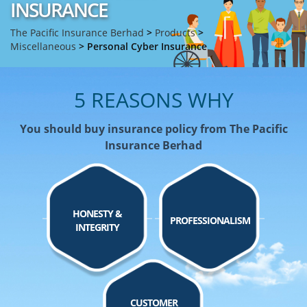
INSURANCE
The Pacific Insurance Berhad
>
Products
>
Miscellaneous
>
Personal Cyber Insurance
5 REASONS WHY
You should buy insurance policy from The Pacific
Insurance Berhad
HONESTY &
PROFESSIONALISM
INTEGRITY
CUSTOMER