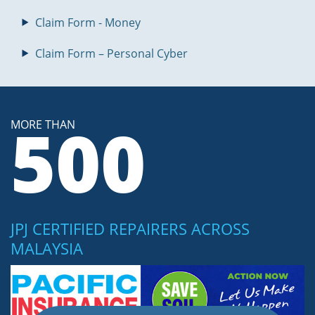
Claim Form - Money
Claim Form – Personal Cyber
500
MORE THAN
JPJ CERTIFIED REPAIRERS ACROSS
MALAYSIA