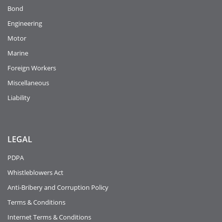
Bond
Engineering
Motor
Marine
Foreign Workers
Miscellaneous
Liability
LEGAL
PDPA
Whistleblowers Act
Anti-Bribery and Corruption Policy
Terms & Conditions
Internet Terms & Conditions