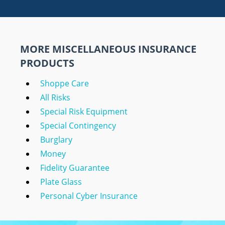
MORE MISCELLANEOUS INSURANCE
PRODUCTS
Shoppe Care
All Risks
Special Risk Equipment
Special Contingency
Burglary
Money
Fidelity Guarantee
Plate Glass
Personal Cyber Insurance