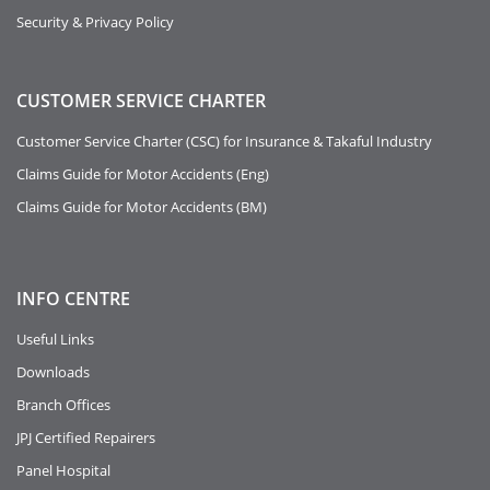
Security & Privacy Policy
CUSTOMER SERVICE CHARTER
Customer Service Charter (CSC) for Insurance & Takaful Industry
Claims Guide for Motor Accidents (Eng)
Claims Guide for Motor Accidents (BM)
INFO
CENTRE
Useful Links
Downloads
Branch Offices
JPJ Certified Repairers
Panel Hospital