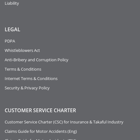
Liability
LEGAL
PDPA
Whistleblowers Act
Anti-Bribery and Corruption Policy
Terms & Conditions
Internet Terms & Conditions
Security & Privacy Policy
CUSTOMER SERVICE CHARTER
Customer Service Charter (CSC) for Insurance & Takaful Industry
Claims Guide for Motor Accidents (Eng)