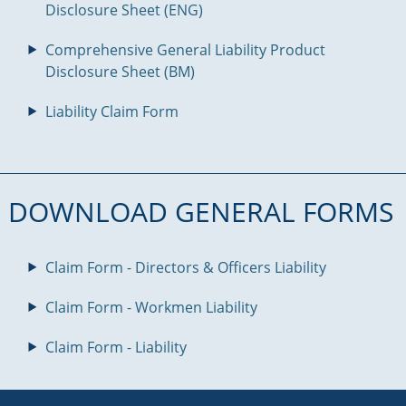
Disclosure Sheet (ENG)
Comprehensive General Liability Product
Disclosure Sheet (BM)
Liability Claim Form
DOWNLOAD GENERAL FORMS
Claim Form - Directors & Officers Liability
Claim Form - Workmen Liability
Claim Form - Liability