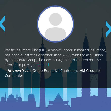
Pacific Insurance Bhd (PIB), a market leader in medical insurance,
has been our strategic partner since 2003. With the acquisition
by the Fairfax Group, the new management has taken positive
steps in improving…
Read All
Andrew Yuan
Group Executive Chairman, IHM Group of
Companies