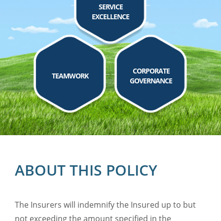
SERVICE
EXCELLENCE
CORPORATE
TEAMWORK
GOVERNANCE
ABOUT THIS POLICY
The Insurers will indemnify the Insured up to but
not exceeding the amount specified in the