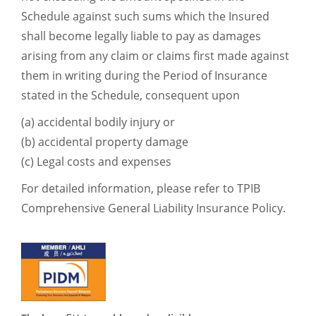
Schedule against such sums which the Insured
shall become legally liable to pay as damages
arising from any claim or claims first made against
them in writing during the Period of Insurance
stated in the Schedule, consequent upon
(a) accidental bodily injury or
(b) accidental property damage
(c) Legal costs and expenses
For detailed information, please refer to TPIB
Comprehensive General Liability Insurance Policy.