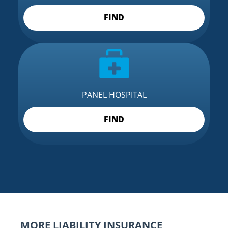
FIND
PANEL HOSPITAL
FIND
MORE LIABILITY INSURANCE