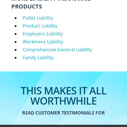
PRODUCTS
Public Liability
Product Liability
Employers Liability
Workmens Liability
Comprehensive General Liability
Family Liability
THIS MAKES IT ALL
WORTHWHILE
READ CUSTOMER TESTIMONIALS FOR