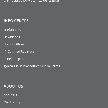
Claims Guide for Motor Accidents (BM)
INFO
CENTRE
Useful Links
Downloads
Branch Offices
JPJ Certified Repairers
Panel Hospital
Typical Claim Procedures / Claim Forms
ABOUT
US
About Us
Our History