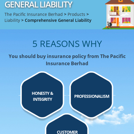
GENERAL LIABILITY
The Pacific Insurance Berhad
>
Products
>
Liability
>
Comprehensive General Liability
5 REASONS WHY
You should buy insurance policy from The Pacific
Insurance Berhad
HONESTY &
PROFESSIONALISM
INTEGRITY
CUSTOMER