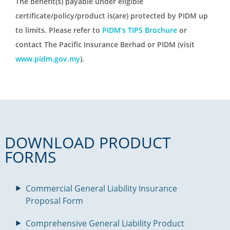
The benefit(s) payable under eligible
certificate/policy/product is(are) protected by PIDM up
to limits. Please refer to
PIDM’s TIPS Brochure
or
contact The Pacific Insurance Berhad or PIDM (visit
www.pidm.gov.my
).
DOWNLOAD PRODUCT
FORMS
Commercial General Liability Insurance
Proposal Form
Comprehensive General Liability Product