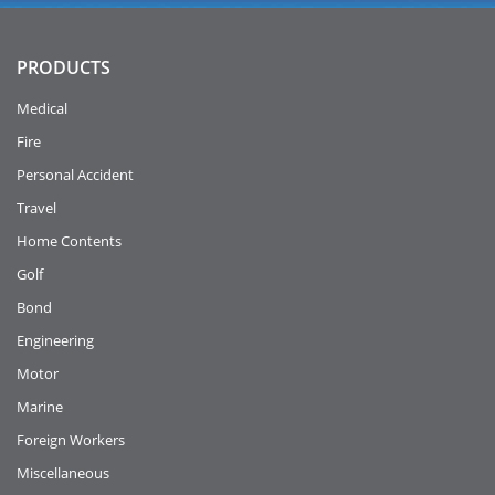
PRODUCTS
Medical
Fire
Personal Accident
Travel
Home Contents
Golf
Bond
Engineering
Motor
Marine
Foreign Workers
Miscellaneous