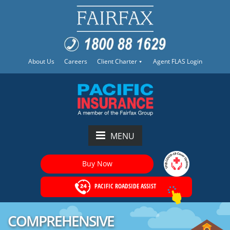
About Us
Careers
Client Charter
Agent FLAS Login
MENU
Buy Now
PACIFIC ROADSIDE ASSIST
COMPREHENSIVE