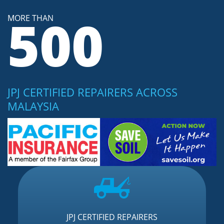
500
MORE THAN
JPJ CERTIFIED REPAIRERS ACROSS
MALAYSIA
JPJ CERTIFIED REPAIRERS